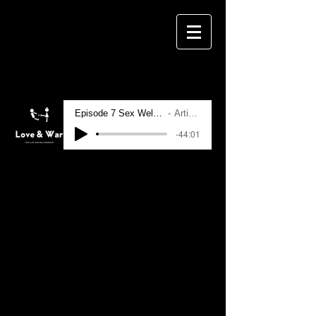
Episode 7 Sex Wellness and Tantra
Artist Name
-44:01