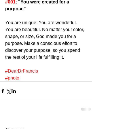
#001
: "You were created for a 
purpose"
You are unique. You are wonderful. 
You are beautiful. No matter your color, 
shape, or size, God made you for a 
purpose. Make a conscious effort to 
discover your purpose, so you spend 
the rest of your life fulfilling it. 
#DearDrFrancis
#photo