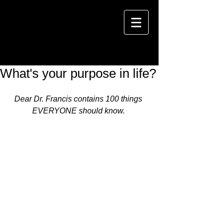
What's your purpose in life?
Dear Dr. Francis contains 100 things 
EVERYONE should know. 