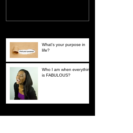
Recent Posts
What's your purpose in
life?
Who I am when everything
is FABULOUS?
Search By Tags
No tags yet.
Follow Us